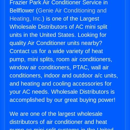
Frazier Park Air Conditioner Service in
Bellflower (
Genie Air Conditioning and
Heating, Inc.
) is one of the Largest
Wholesale Distributors of AC mini split
units in the United States. Looking for
quality Air Conditioner units nearby?
Contact us for a wide variety of heat
pump, mini splits, room air conditioners,
window air conditioners, PTAC, wall air
conditioners, indoor and outdoor a/c units,
and heating and cooling accessories for
your AC needs. Wholesale Distributors is
accomplished by our great buying power!
We are one of the largest wholesale
distributors of air conditioner and heat