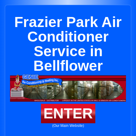
Frazier Park Air
Conditioner
Service in
Bellflower
ENTER
(Our Main Website)