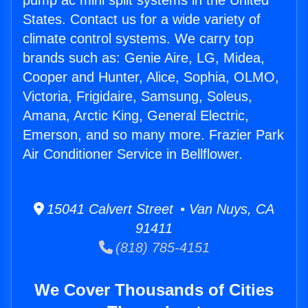
pump ac mini split systems in the United
States. Contact us for a wide variety of
climate control systems. We carry top
brands such as: Genie Aire, LG, Midea,
Cooper and Hunter, Alice, Sophia, OLMO,
Victoria, Frigidaire, Samsung, Soleus,
Amana, Arctic King, General Electric,
Emerson, and so many more. Frazier Park
Air Conditioner Service in Bellflower.
15041 Calvert Street • Van Nuys, CA
91411
(818) 785-4151
We Cover Thousands of Cities