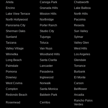
Arleta
Canoga Park
Chatsworth
Encino
Granada Hills
Lake Balboa
Lake View Terrace
Mission Hills
North Hills
North Hollywood
Northridge
Pacoima
Panorama City
Porter Ranch
Reseda
Sherman Oaks
Studio City
Sun Valley
Sunland
Tujunga
Sylmar
Tarzana
Toluca
Valley Glen
Valley Village
Van Nuys
West Hills
Winnetka
Woodland Hills
Los Angeles
Long Beach
Santa Clarita
Glendale
Palmdale
Lancaster
Torrance
Pomona
Pasadena
Burbank
Downey
Inglewood
El Monte
West Covina
Norwalk
Carson
Compton
Santa Monica
Bellflower
Redondo Beach
Baldwin Park
Arcadia
Rancho Palos
Rosemead
Cerritos
Verdes