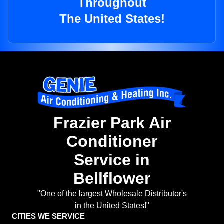
Throughout
The United States!
Frazier Park Air
Conditioner
Service in
Bellflower
"One of the largest Wholesale Distributor's
in the United States!"
CITIES WE SERVICE