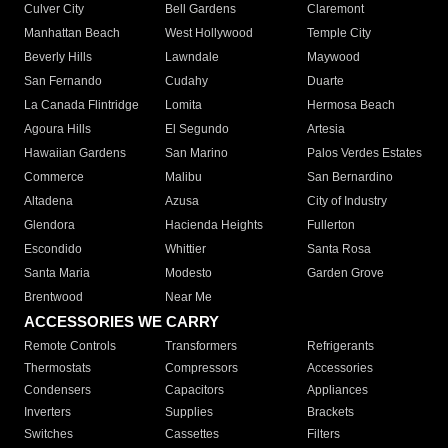
Culver City
Bell Gardens
Claremont
Manhattan Beach
West Hollywood
Temple City
Beverly Hills
Lawndale
Maywood
San Fernando
Cudahy
Duarte
La Canada Flintridge
Lomita
Hermosa Beach
Agoura Hills
El Segundo
Artesia
Hawaiian Gardens
San Marino
Palos Verdes Estates
Commerce
Malibu
San Bernardino
Altadena
Azusa
City of Industry
Glendora
Hacienda Heights
Fullerton
Escondido
Whittier
Santa Rosa
Santa Maria
Modesto
Garden Grove
Brentwood
Near Me
ACCESSORIES WE CARRY
Remote Controls
Transformers
Refrigerants
Thermostats
Compressors
Accessories
Condensers
Capacitors
Appliances
Inverters
Supplies
Brackets
Switches
Cassettes
Filters