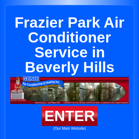
Frazier Park Air
Conditioner
Service in
Beverly Hills
ENTER
(Our Main Website)