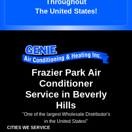
Throughout
The United States!
Frazier Park Air
Conditioner
Service in Beverly
Hills
"One of the largest Wholesale Distributor's
in the United States!"
CITIES WE SERVICE