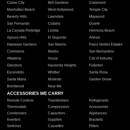
Culver City
Bell Gardens
Claremont
Manhattan Beach
West Hollywood
Temple City
Beverly Hills
Lawndale
Maywood
San Fernando
Cudahy
Duarte
La Canada Flintridge
Lomita
Hermosa Beach
Agoura Hills
El Segundo
Artesia
Hawaiian Gardens
San Marino
Palos Verdes Estates
Commerce
Malibu
San Bernardino
Altadena
Azusa
City of Industry
Glendora
Hacienda Heights
Fullerton
Escondido
Whittier
Santa Rosa
Santa Maria
Modesto
Garden Grove
Brentwood
Near Me
ACCESSORIES WE CARRY
Remote Controls
Transformers
Refrigerants
Thermostats
Compressors
Accessories
Condensers
Capacitors
Appliances
Inverters
Supplies
Brackets
Switches
Cassettes
Filters