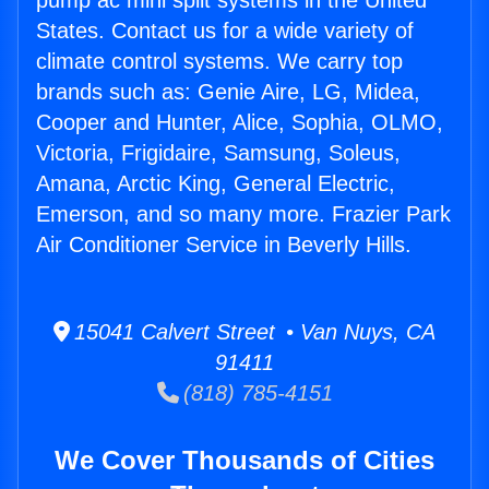
pump ac mini split systems in the United
States. Contact us for a wide variety of
climate control systems. We carry top
brands such as: Genie Aire, LG, Midea,
Cooper and Hunter, Alice, Sophia, OLMO,
Victoria, Frigidaire, Samsung, Soleus,
Amana, Arctic King, General Electric,
Emerson, and so many more. Frazier Park
Air Conditioner Service in Beverly Hills.
15041 Calvert Street • Van Nuys, CA
91411
(818) 785-4151
We Cover Thousands of Cities