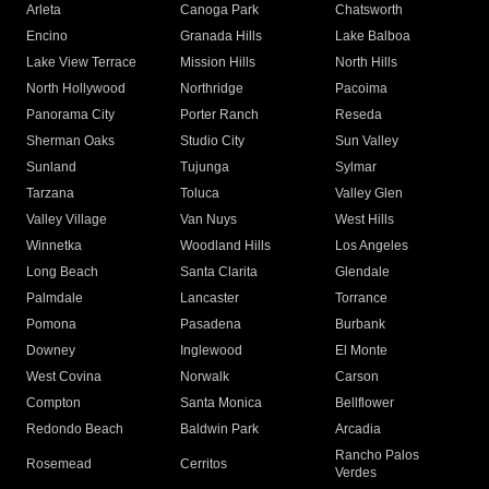
Arleta
Canoga Park
Chatsworth
Encino
Granada Hills
Lake Balboa
Lake View Terrace
Mission Hills
North Hills
North Hollywood
Northridge
Pacoima
Panorama City
Porter Ranch
Reseda
Sherman Oaks
Studio City
Sun Valley
Sunland
Tujunga
Sylmar
Tarzana
Toluca
Valley Glen
Valley Village
Van Nuys
West Hills
Winnetka
Woodland Hills
Los Angeles
Long Beach
Santa Clarita
Glendale
Palmdale
Lancaster
Torrance
Pomona
Pasadena
Burbank
Downey
Inglewood
El Monte
West Covina
Norwalk
Carson
Compton
Santa Monica
Bellflower
Redondo Beach
Baldwin Park
Arcadia
Rancho Palos
Rosemead
Cerritos
Verdes