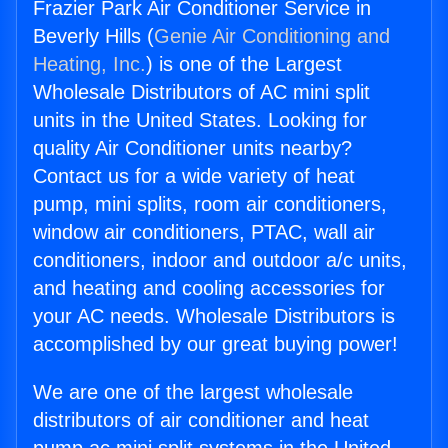
Frazier Park Air Conditioner Service in
Beverly Hills (
Genie Air Conditioning and
Heating, Inc.
) is one of the Largest
Wholesale Distributors of AC mini split
units in the United States. Looking for
quality Air Conditioner units nearby?
Contact us for a wide variety of heat
pump, mini splits, room air conditioners,
window air conditioners, PTAC, wall air
conditioners, indoor and outdoor a/c units,
and heating and cooling accessories for
your AC needs. Wholesale Distributors is
accomplished by our great buying power!
We are one of the largest wholesale
distributors of air conditioner and heat