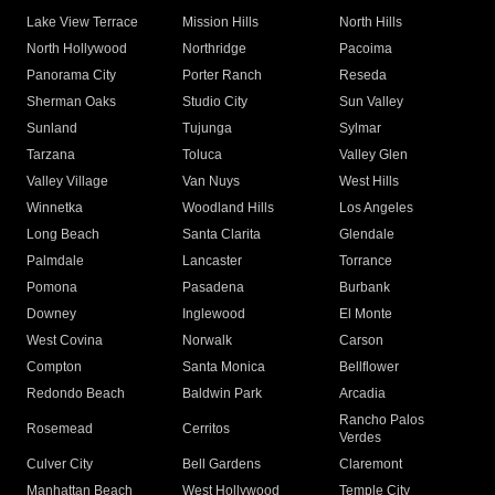
Lake View Terrace
Mission Hills
North Hills
North Hollywood
Northridge
Pacoima
Panorama City
Porter Ranch
Reseda
Sherman Oaks
Studio City
Sun Valley
Sunland
Tujunga
Sylmar
Tarzana
Toluca
Valley Glen
Valley Village
Van Nuys
West Hills
Winnetka
Woodland Hills
Los Angeles
Long Beach
Santa Clarita
Glendale
Palmdale
Lancaster
Torrance
Pomona
Pasadena
Burbank
Downey
Inglewood
El Monte
West Covina
Norwalk
Carson
Compton
Santa Monica
Bellflower
Redondo Beach
Baldwin Park
Arcadia
Rancho Palos
Rosemead
Cerritos
Verdes
Culver City
Bell Gardens
Claremont
Manhattan Beach
West Hollywood
Temple City