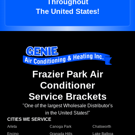
Throughout
The United States!
Frazier Park Air
Conditioner
Service Brackets
"One of the largest Wholesale Distributor's
in the United States!"
CITIES WE SERVICE
Arleta
Canoga Park
Chatsworth
Encino
Granada Hills
Lake Balboa