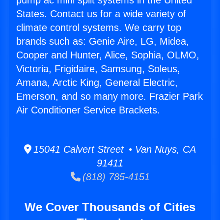
pump ac mini split systems in the United
States. Contact us for a wide variety of
climate control systems. We carry top
brands such as: Genie Aire, LG, Midea,
Cooper and Hunter, Alice, Sophia, OLMO,
Victoria, Frigidaire, Samsung, Soleus,
Amana, Arctic King, General Electric,
Emerson, and so many more. Frazier Park
Air Conditioner Service Brackets.
15041 Calvert Street • Van Nuys, CA
91411
(818) 785-4151
We Cover Thousands of Cities