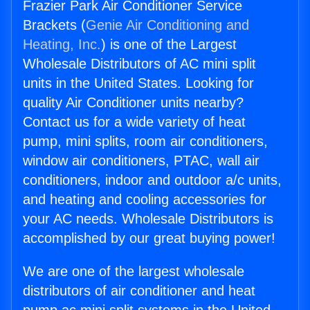
Frazier Park Air Conditioner Service
Brackets (
Genie Air Conditioning and
Heating, Inc.
) is one of the Largest
Wholesale Distributors of AC mini split
units in the United States. Looking for
quality Air Conditioner units nearby?
Contact us for a wide variety of heat
pump, mini splits, room air conditioners,
window air conditioners, PTAC, wall air
conditioners, indoor and outdoor a/c units,
and heating and cooling accessories for
your AC needs. Wholesale Distributors is
accomplished by our great buying power!
We are one of the largest wholesale
distributors of air conditioner and heat