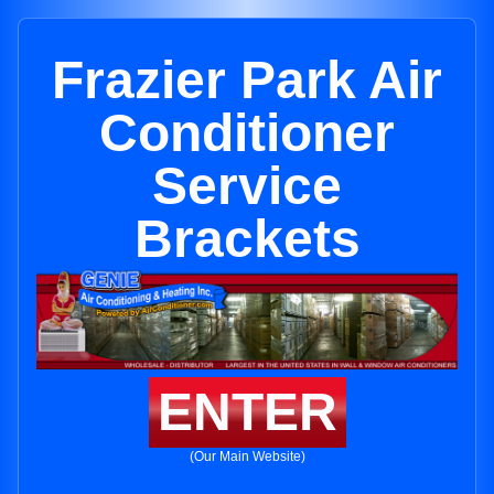
Frazier Park Air
Conditioner
Service
Brackets
ENTER
(Our Main Website)