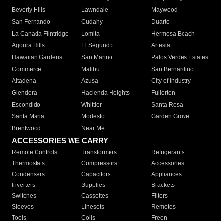
Beverly Hills
Lawndale
Maywood
San Fernando
Cudahy
Duarte
La Canada Flintridge
Lomita
Hermosa Beach
Agoura Hills
El Segundo
Artesia
Hawaiian Gardens
San Marino
Palos Verdes Estates
Commerce
Malibu
San Bernardino
Altadena
Azusa
City of Industry
Glendora
Hacienda Heights
Fullerton
Escondido
Whittier
Santa Rosa
Santa Maria
Modesto
Garden Grove
Brentwood
Near Me
ACCESSORIES WE CARRY
Remote Controls
Transformers
Refrigerants
Thermostats
Compressors
Accessories
Condensers
Capacitors
Appliances
Inverters
Supplies
Brackets
Switches
Cassettes
Filters
Sleeves
Linesets
Remotes
Tools
Coils
Freon