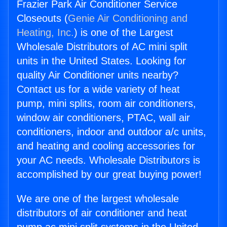
Frazier Park Air Conditioner Service
Closeouts (
Genie Air Conditioning and
Heating, Inc.
) is one of the Largest
Wholesale Distributors of AC mini split
units in the United States. Looking for
quality Air Conditioner units nearby?
Contact us for a wide variety of heat
pump, mini splits, room air conditioners,
window air conditioners, PTAC, wall air
conditioners, indoor and outdoor a/c units,
and heating and cooling accessories for
your AC needs. Wholesale Distributors is
accomplished by our great buying power!
We are one of the largest wholesale
distributors of air conditioner and heat