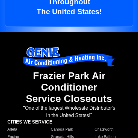
Throughout
The United States!
Frazier Park Air
Conditioner
Service Closeouts
"One of the largest Wholesale Distributor's
in the United States!"
CITIES WE SERVICE
Arleta
Canoga Park
Chatsworth
Encino
Granada Hills
Lake Balboa