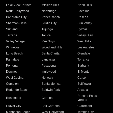
Lake View Terrace
Mission Hills
North Hills
North Hollywood
Northridge
Pacoima
Panorama City
Porter Ranch
Reseda
Sherman Oaks
Studio City
Sun Valley
Sunland
Tujunga
Sylmar
Tarzana
Toluca
Valley Glen
Valley Village
Van Nuys
West Hills
Winnetka
Woodland Hills
Los Angeles
Long Beach
Santa Clarita
Glendale
Palmdale
Lancaster
Torrance
Pomona
Pasadena
Burbank
Downey
Inglewood
El Monte
West Covina
Norwalk
Carson
Compton
Santa Monica
Bellflower
Redondo Beach
Baldwin Park
Arcadia
Rancho Palos
Rosemead
Cerritos
Verdes
Culver City
Bell Gardens
Claremont
Manhattan Beach
West Hollywood
Temple City