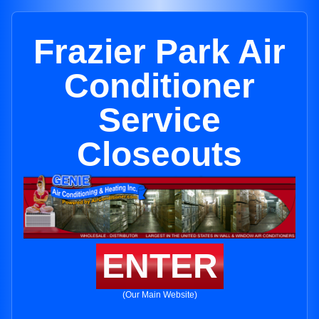
Frazier Park Air
Conditioner
Service
Closeouts
ENTER
(Our Main Website)