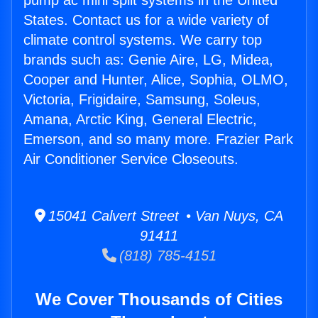
pump ac mini split systems in the United
States. Contact us for a wide variety of
climate control systems. We carry top
brands such as: Genie Aire, LG, Midea,
Cooper and Hunter, Alice, Sophia, OLMO,
Victoria, Frigidaire, Samsung, Soleus,
Amana, Arctic King, General Electric,
Emerson, and so many more. Frazier Park
Air Conditioner Service Closeouts.
15041 Calvert Street • Van Nuys, CA
91411
(818) 785-4151
We Cover Thousands of Cities