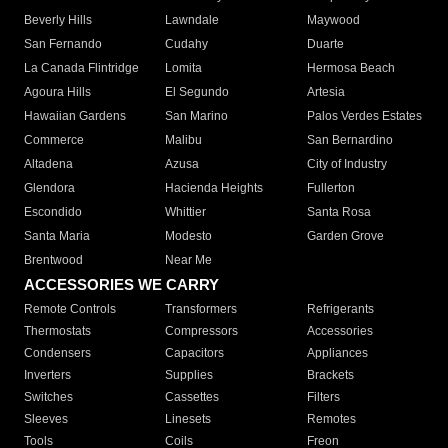
Beverly Hills
Lawndale
Maywood
San Fernando
Cudahy
Duarte
La Canada Flintridge
Lomita
Hermosa Beach
Agoura Hills
El Segundo
Artesia
Hawaiian Gardens
San Marino
Palos Verdes Estates
Commerce
Malibu
San Bernardino
Altadena
Azusa
City of Industry
Glendora
Hacienda Heights
Fullerton
Escondido
Whittier
Santa Rosa
Santa Maria
Modesto
Garden Grove
Brentwood
Near Me
ACCESSORIES WE CARRY
Remote Controls
Transformers
Refrigerants
Thermostats
Compressors
Accessories
Condensers
Capacitors
Appliances
Inverters
Supplies
Brackets
Switches
Cassettes
Filters
Sleeves
Linesets
Remotes
Tools
Coils
Freon