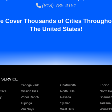
(818) 785-4151
e Cover Thousands of Cities Througho
The United States!
E SERVICE
Canoga Park
Chatsworth
Encino
rrace
Mission Hills
North Hills
North Ho
y
Porter Ranch
Reseda
Sherman
Tujunga
Sylmar
Tarzana
Van Nuys
West Hills
Winnetk