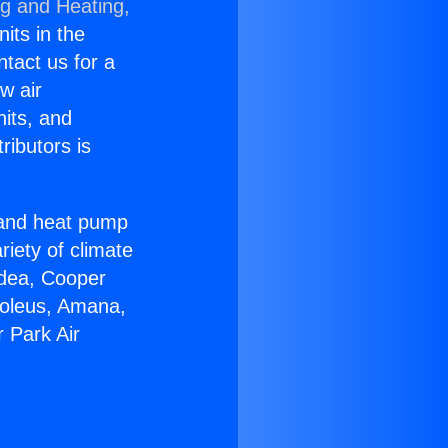
ng and Heating,
nits in the
ntact us for a
w air
nits, and
ributors is
r and heat pump
riety of climate
idea, Cooper
Soleus, Amana,
 Park Air