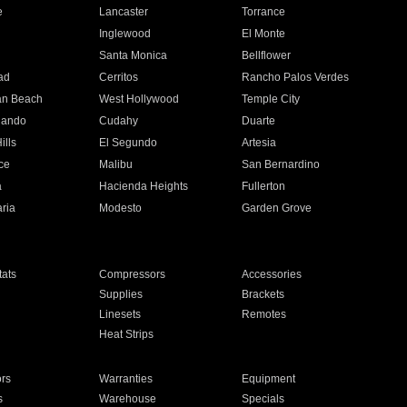
e
Lancaster
Torrance
Inglewood
El Monte
n
Santa Monica
Bellflower
ad
Cerritos
Rancho Palos Verdes
an Beach
West Hollywood
Temple City
nando
Cudahy
Duarte
ills
El Segundo
Artesia
ce
Malibu
San Bernardino
a
Hacienda Heights
Fullerton
ria
Modesto
Garden Grove
ats
Compressors
Accessories
Supplies
Brackets
Linesets
Remotes
Heat Strips
ors
Warranties
Equipment
s
Warehouse
Specials