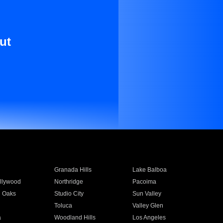
ut
Granada Hills
Lake Balboa
llywood
Northridge
Pacoima
 Oaks
Studio City
Sun Valley
Toluca
Valley Glen
a
Woodland Hills
Los Angeles