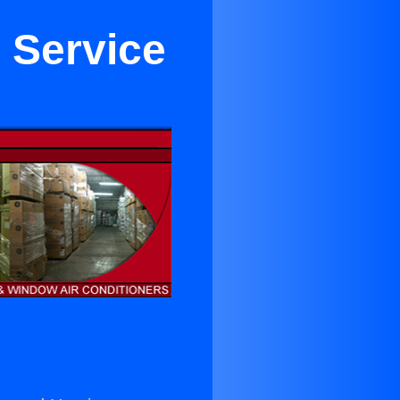
r Service