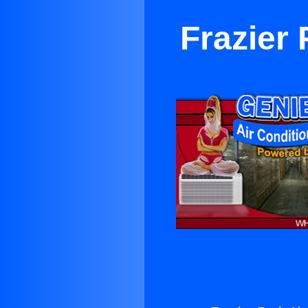
Frazier 