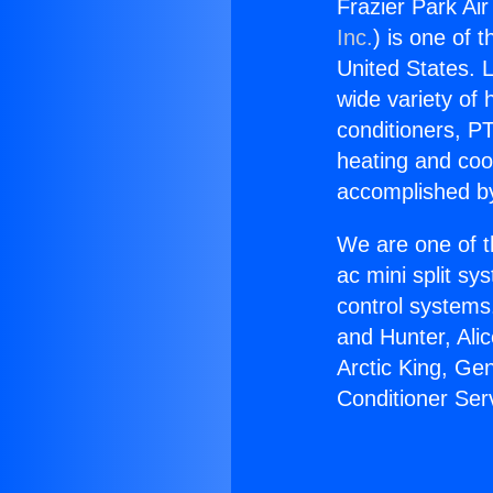
Frazier Park Air
Inc.
) is one of 
United States. L
wide variety of 
conditioners, PT
heating and coo
accomplished by
We are one of t
ac mini split sy
control systems
and Hunter, Ali
Arctic King, Ge
Conditioner Ser