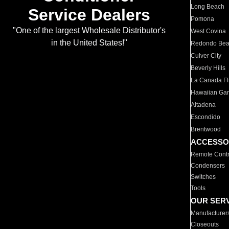
Long Beach
Service Dealers
Pomona
"One of the largest Wholesale Distributor's
West Covina
in the United States!"
Redondo Be
Culver City
Beverly Hills
La Canada Fli
Hawaiian Ga
Altadena
Escondido
Brentwood
ACCESSO
Remote Contr
Condensers
Switches
Tools
OUR SER
Manufacturer
Closeouts