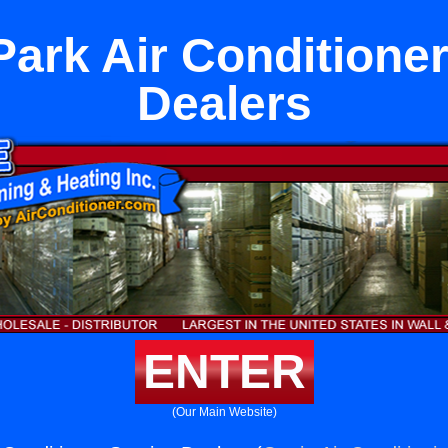
Park Air Conditione
Dealers
ENTER
(Our Main Website)