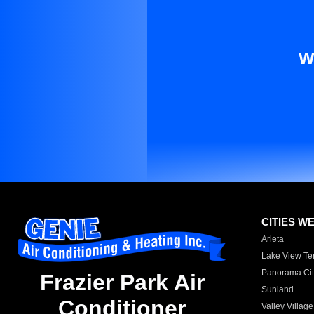
W
CITIES W
Arleta
Lake View Te
Panorama Cit
Frazier Park Air
Sunland
Conditioner
Valley Village