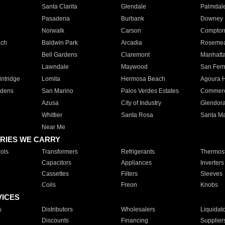
Santa Clarita
Glendale
Palmdal
Pasadena
Burbank
Downey
Norwalk
Carson
Compto
ach
Baldwin Park
Arcadia
Roseme
Bell Gardens
Claremont
Manhatt
Lawndale
Maywood
San Fer
ntridge
Lomita
Hermosa Beach
Agoura H
rdens
San Marino
Palos Verdes Estates
Commer
Azusa
City of Industry
Glendor
Whittier
Santa Rosa
Santa Ma
Near Me
RIES WE CARRY
ols
Transformers
Refrigerants
Thermost
Capacitors
Appliances
Inverters
Cassettes
Filters
Sleeves
Coils
Freon
Knobs
VICES
s
Distributors
Wholesalers
Liquidat
Discounts
Financing
Supplier