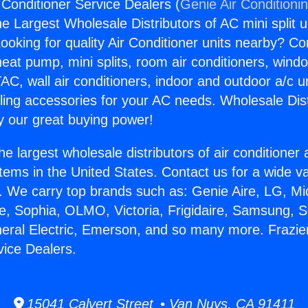
 Conditioner Service Dealers (
Genie Air Conditioni
the Largest Wholesale Distributors of AC mini split u
ooking for quality Air Conditioner units nearby? Co
heat pump, mini splits, room air conditioners, windo
AC, wall air conditioners, indoor and outdoor a/c u
ling accessories for your AC needs. Wholesale Dist
 our great buying power!
he largest wholesale distributors of air conditione
stems in the United States. Contact us for a wide va
. We carry top brands such as: Genie Aire, LG, M
ce, Sophia, OLMO, Victoria, Frigidaire, Samsung, 
neral Electric, Emerson, and so many more. Frazier
vice Dealers.
15041 Calvert Street • Van Nuys, CA 91411