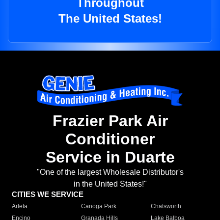
Throughout
The United States!
Frazier Park Air
Conditioner
Service in Duarte
"One of the largest Wholesale Distributor's
in the United States!"
CITIES WE SERVICE
Arleta
Canoga Park
Chatsworth
Encino
Granada Hills
Lake Balboa