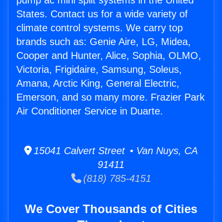
pump ac mini split systems in the United
States. Contact us for a wide variety of
climate control systems. We carry top
brands such as: Genie Aire, LG, Midea,
Cooper and Hunter, Alice, Sophia, OLMO,
Victoria, Frigidaire, Samsung, Soleus,
Amana, Arctic King, General Electric,
Emerson, and so many more. Frazier Park
Air Conditioner Service in Duarte.
15041 Calvert Street • Van Nuys, CA
91411
(818) 785-4151
We Cover Thousands of Cities