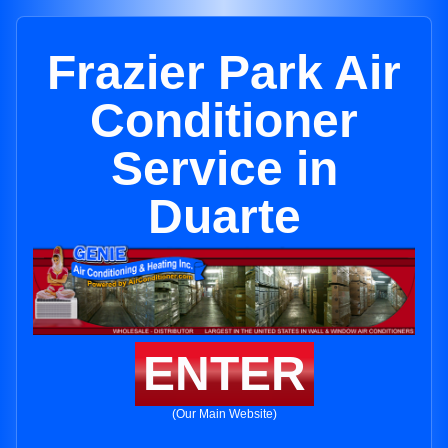
Frazier Park Air
Conditioner
Service in
Duarte
ENTER
(Our Main Website)