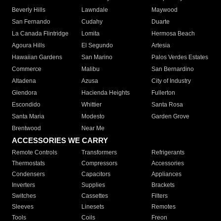
Beverly Hills
Lawndale
Maywood
San Fernando
Cudahy
Duarte
La Canada Flintridge
Lomita
Hermosa Beach
Agoura Hills
El Segundo
Artesia
Hawaiian Gardens
San Marino
Palos Verdes Estates
Commerce
Malibu
San Bernardino
Altadena
Azusa
City of Industry
Glendora
Hacienda Heights
Fullerton
Escondido
Whittier
Santa Rosa
Santa Maria
Modesto
Garden Grove
Brentwood
Near Me
ACCESSORIES WE CARRY
Remote Controls
Transformers
Refrigerants
Thermostats
Compressors
Accessories
Condensers
Capacitors
Appliances
Inverters
Supplies
Brackets
Switches
Cassettes
Filters
Sleeves
Linesets
Remotes
Tools
Coils
Freon