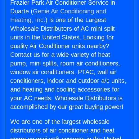
Frazier Park Air Conditioner Service in
Duarte (
Genie Air Conditioning and
Heating, Inc.
) is one of the Largest
Wholesale Distributors of AC mini split
units in the United States. Looking for
quality Air Conditioner units nearby?
Contact us for a wide variety of heat
pump, mini splits, room air conditioners,
window air conditioners, PTAC, wall air
conditioners, indoor and outdoor a/c units,
and heating and cooling accessories for
your AC needs. Wholesale Distributors is
accomplished by our great buying power!
We are one of the largest wholesale
distributors of air conditioner and heat