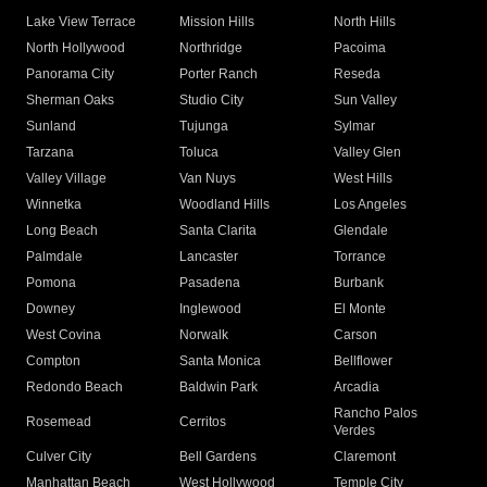
Lake View Terrace
Mission Hills
North Hills
North Hollywood
Northridge
Pacoima
Panorama City
Porter Ranch
Reseda
Sherman Oaks
Studio City
Sun Valley
Sunland
Tujunga
Sylmar
Tarzana
Toluca
Valley Glen
Valley Village
Van Nuys
West Hills
Winnetka
Woodland Hills
Los Angeles
Long Beach
Santa Clarita
Glendale
Palmdale
Lancaster
Torrance
Pomona
Pasadena
Burbank
Downey
Inglewood
El Monte
West Covina
Norwalk
Carson
Compton
Santa Monica
Bellflower
Redondo Beach
Baldwin Park
Arcadia
Rancho Palos
Rosemead
Cerritos
Verdes
Culver City
Bell Gardens
Claremont
Manhattan Beach
West Hollywood
Temple City