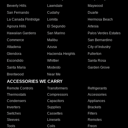
Beverly Hills
Lawndale
Maywood
San Fernando
Cudahy
Duarte
La Canada Flintridge
Lomita
Hermosa Beach
Agoura Hills
El Segundo
Artesia
Hawaiian Gardens
San Marino
Palos Verdes Estates
Commerce
Malibu
San Bernardino
Altadena
Azusa
City of Industry
Glendora
Hacienda Heights
Fullerton
Escondido
Whittier
Santa Rosa
Santa Maria
Modesto
Garden Grove
Brentwood
Near Me
ACCESSORIES WE CARRY
Remote Controls
Transformers
Refrigerants
Thermostats
Compressors
Accessories
Condensers
Capacitors
Appliances
Inverters
Supplies
Brackets
Switches
Cassettes
Filters
Sleeves
Linesets
Remotes
Tools
Coils
Freon