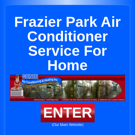
Frazier Park Air
Conditioner
Service For
Home
ENTER
(Our Main Website)