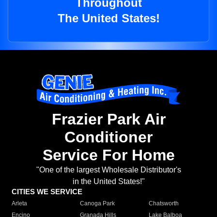
Throughout
The United States!
Frazier Park Air
Conditioner
Service For Home
"One of the largest Wholesale Distributor's
in the United States!"
CITIES WE SERVICE
Arleta
Canoga Park
Chatsworth
Encino
Granada Hills
Lake Balboa