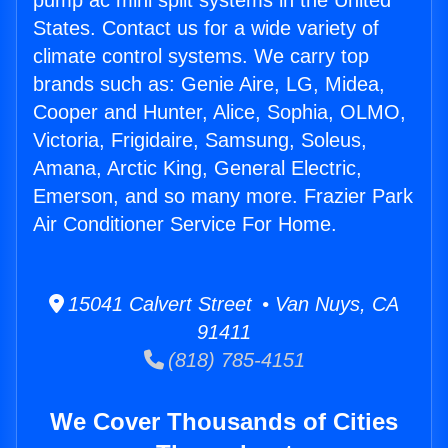
pump ac mini split systems in the United
States. Contact us for a wide variety of
climate control systems. We carry top
brands such as: Genie Aire, LG, Midea,
Cooper and Hunter, Alice, Sophia, OLMO,
Victoria, Frigidaire, Samsung, Soleus,
Amana, Arctic King, General Electric,
Emerson, and so many more. Frazier Park
Air Conditioner Service For Home.
15041 Calvert Street • Van Nuys, CA
91411
(818) 785-4151
We Cover Thousands of Cities