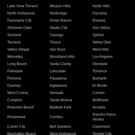
Lake View Terrace
Mission Hills
North Hills
North Hollywood
Northridge
Pacoima
Panorama City
Porter Ranch
Reseda
Sherman Oaks
Studio City
Sun Valley
Sunland
Tujunga
Sylmar
Tarzana
Toluca
Valley Glen
Valley Village
Van Nuys
West Hills
Winnetka
Woodland Hills
Los Angeles
Long Beach
Santa Clarita
Glendale
Palmdale
Lancaster
Torrance
Pomona
Pasadena
Burbank
Downey
Inglewood
El Monte
West Covina
Norwalk
Carson
Compton
Santa Monica
Bellflower
Redondo Beach
Baldwin Park
Arcadia
Rancho Palos
Rosemead
Cerritos
Verdes
Culver City
Bell Gardens
Claremont
Manhattan Beach
West Hollywood
Temple City