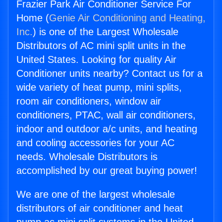
Frazier Park Air Conditioner Service For
Home (
Genie Air Conditioning and Heating,
Inc.
) is one of the Largest Wholesale
Distributors of AC mini split units in the
United States. Looking for quality Air
Conditioner units nearby? Contact us for a
wide variety of heat pump, mini splits,
room air conditioners, window air
conditioners, PTAC, wall air conditioners,
indoor and outdoor a/c units, and heating
and cooling accessories for your AC
needs. Wholesale Distributors is
accomplished by our great buying power!
We are one of the largest wholesale
distributors of air conditioner and heat