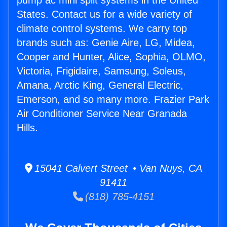
pump ac mini split systems in the United
States. Contact us for a wide variety of
climate control systems. We carry top
brands such as: Genie Aire, LG, Midea,
Cooper and Hunter, Alice, Sophia, OLMO,
Victoria, Frigidaire, Samsung, Soleus,
Amana, Arctic King, General Electric,
Emerson, and so many more. Frazier Park
Air Conditioner Service Near Granada
Hills.
15041 Calvert Street • Van Nuys, CA
91411
(818) 785-4151