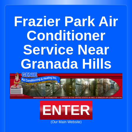
Frazier Park Air
Conditioner
Service Near
Granada Hills
ENTER
(Our Main Website)