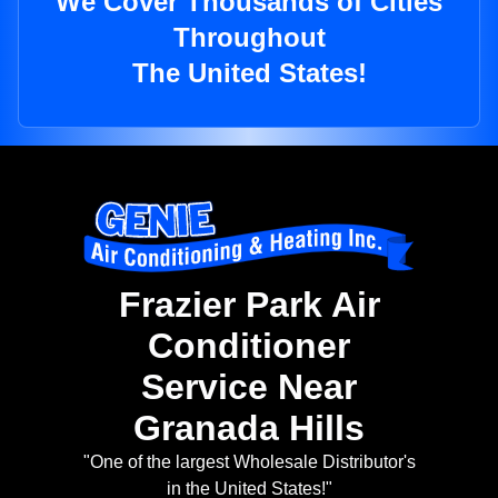
We Cover Thousands of Cities
Throughout
The United States!
Frazier Park Air
Conditioner
Service Near
Granada Hills
"One of the largest Wholesale Distributor's
in the United States!"