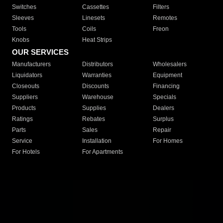
Switches
Cassettes
Filters
Sleeves
Linesets
Remotes
Tools
Coils
Freon
Knobs
Heat Strips
OUR SERVICES
Manufacturers
Distributors
Wholesalers
Liquidators
Warranties
Equipment
Closeouts
Discounts
Financing
Suppliers
Warehouse
Specials
Products
Supplies
Dealers
Ratings
Rebates
Surplus
Parts
Sales
Repair
Service
Installation
For Homes
For Hotels
For Apartments