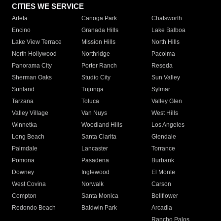
CITIES WE SERVICE
Arleta
Canoga Park
Chatsworth
Encino
Granada Hills
Lake Balboa
Lake View Terrace
Mission Hills
North Hills
North Hollywood
Northridge
Pacoima
Panorama City
Porter Ranch
Reseda
Sherman Oaks
Studio City
Sun Valley
Sunland
Tujunga
Sylmar
Tarzana
Toluca
Valley Glen
Valley Village
Van Nuys
West Hills
Winnetka
Woodland Hills
Los Angeles
Long Beach
Santa Clarita
Glendale
Palmdale
Lancaster
Torrance
Pomona
Pasadena
Burbank
Downey
Inglewood
El Monte
West Covina
Norwalk
Carson
Compton
Santa Monica
Bellflower
Redondo Beach
Baldwin Park
Arcadia
Rancho Palos