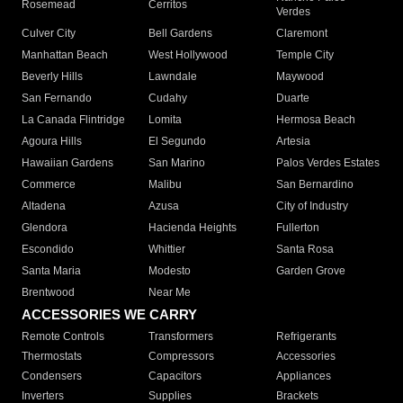
Rosemead
Cerritos
Verdes
Culver City
Bell Gardens
Claremont
Manhattan Beach
West Hollywood
Temple City
Beverly Hills
Lawndale
Maywood
San Fernando
Cudahy
Duarte
La Canada Flintridge
Lomita
Hermosa Beach
Agoura Hills
El Segundo
Artesia
Hawaiian Gardens
San Marino
Palos Verdes Estates
Commerce
Malibu
San Bernardino
Altadena
Azusa
City of Industry
Glendora
Hacienda Heights
Fullerton
Escondido
Whittier
Santa Rosa
Santa Maria
Modesto
Garden Grove
Brentwood
Near Me
ACCESSORIES WE CARRY
Remote Controls
Transformers
Refrigerants
Thermostats
Compressors
Accessories
Condensers
Capacitors
Appliances
Inverters
Supplies
Brackets