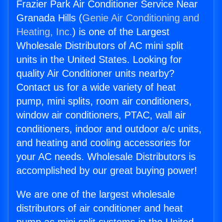
Frazier Park Air Conditioner Service Near
Granada Hills (
Genie Air Conditioning and
Heating, Inc.
) is one of the Largest
Wholesale Distributors of AC mini split
units in the United States. Looking for
quality Air Conditioner units nearby?
Contact us for a wide variety of heat
pump, mini splits, room air conditioners,
window air conditioners, PTAC, wall air
conditioners, indoor and outdoor a/c units,
and heating and cooling accessories for
your AC needs. Wholesale Distributors is
accomplished by our great buying power!
We are one of the largest wholesale
distributors of air conditioner and heat