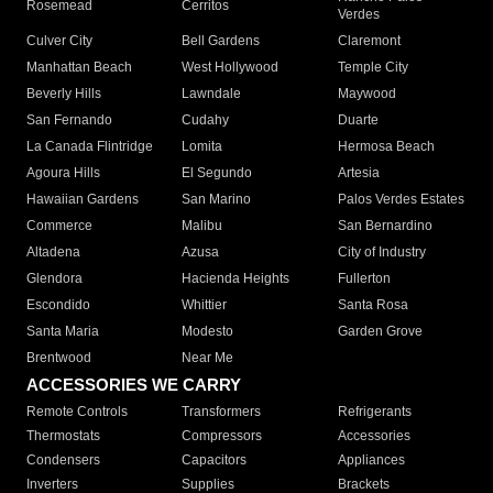
Rosemead
Cerritos
Verdes
Culver City
Bell Gardens
Claremont
Manhattan Beach
West Hollywood
Temple City
Beverly Hills
Lawndale
Maywood
San Fernando
Cudahy
Duarte
La Canada Flintridge
Lomita
Hermosa Beach
Agoura Hills
El Segundo
Artesia
Hawaiian Gardens
San Marino
Palos Verdes Estates
Commerce
Malibu
San Bernardino
Altadena
Azusa
City of Industry
Glendora
Hacienda Heights
Fullerton
Escondido
Whittier
Santa Rosa
Santa Maria
Modesto
Garden Grove
Brentwood
Near Me
ACCESSORIES WE CARRY
Remote Controls
Transformers
Refrigerants
Thermostats
Compressors
Accessories
Condensers
Capacitors
Appliances
Inverters
Supplies
Brackets