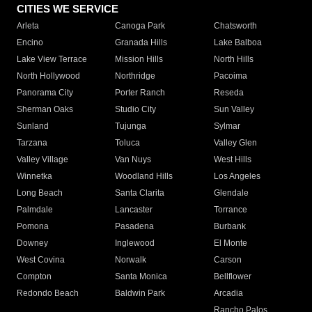
CITIES WE SERVICE
Arleta
Canoga Park
Chatsworth
Encino
Granada Hills
Lake Balboa
Lake View Terrace
Mission Hills
North Hills
North Hollywood
Northridge
Pacoima
Panorama City
Porter Ranch
Reseda
Sherman Oaks
Studio City
Sun Valley
Sunland
Tujunga
Sylmar
Tarzana
Toluca
Valley Glen
Valley Village
Van Nuys
West Hills
Winnetka
Woodland Hills
Los Angeles
Long Beach
Santa Clarita
Glendale
Palmdale
Lancaster
Torrance
Pomona
Pasadena
Burbank
Downey
Inglewood
El Monte
West Covina
Norwalk
Carson
Compton
Santa Monica
Bellflower
Redondo Beach
Baldwin Park
Arcadia
Rancho Palos