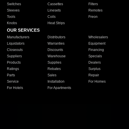
Switches
Cassettes
Filters
Sleeves
Linesets
Remotes
Tools
Coils
Freon
Knobs
Heat Strips
OUR SERVICES
Manufacturers
Distributors
Wholesalers
Liquidators
Warranties
Equipment
Closeouts
Discounts
Financing
Suppliers
Warehouse
Specials
Products
Supplies
Dealers
Ratings
Rebates
Surplus
Parts
Sales
Repair
Service
Installation
For Homes
For Hotels
For Apartments