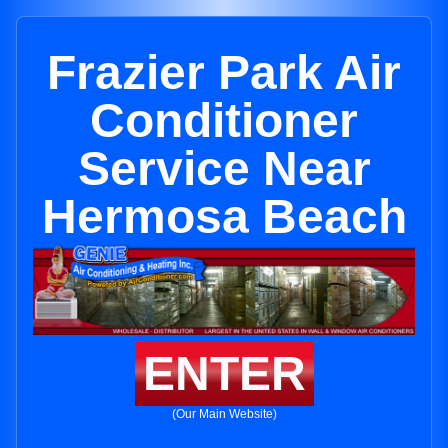
Frazier Park Air
Conditioner
Service Near
Hermosa Beach
ENTER
(Our Main Website)