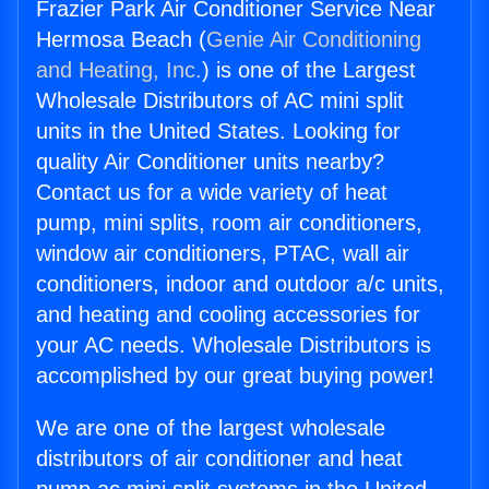
Frazier Park Air Conditioner Service Near
Hermosa Beach (
Genie Air Conditioning
and Heating, Inc.
) is one of the Largest
Wholesale Distributors of AC mini split
units in the United States. Looking for
quality Air Conditioner units nearby?
Contact us for a wide variety of heat
pump, mini splits, room air conditioners,
window air conditioners, PTAC, wall air
conditioners, indoor and outdoor a/c units,
and heating and cooling accessories for
your AC needs. Wholesale Distributors is
accomplished by our great buying power!
We are one of the largest wholesale
distributors of air conditioner and heat