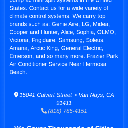
pump ac mini split systems in the United
States. Contact us for a wide variety of
climate control systems. We carry top
brands such as: Genie Aire, LG, Midea,
Cooper and Hunter, Alice, Sophia, OLMO,
Victoria, Frigidaire, Samsung, Soleus,
Amana, Arctic King, General Electric,
Emerson, and so many more. Frazier Park
Air Conditioner Service Near Hermosa
Beach.
15041 Calvert Street • Van Nuys, CA
91411
(818) 785-4151