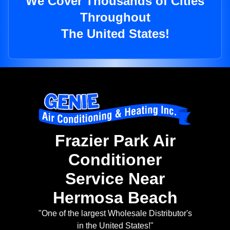
We Cover Thousands of Cities
Throughout
The United States!
Frazier Park Air
Conditioner
Service Near
Hermosa Beach
"One of the largest Wholesale Distributor's
in the United States!"