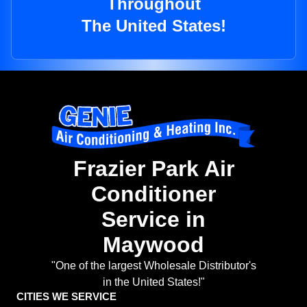
Throughout
The United States!
Frazier Park Air
Conditioner
Service in
Maywood
"One of the largest Wholesale Distributor's
in the United States!"
CITIES WE SERVICE