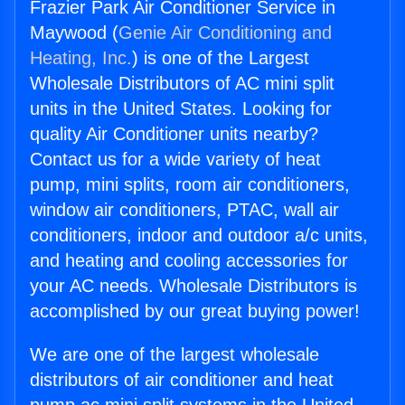
Frazier Park Air Conditioner Service in
Maywood (
Genie Air Conditioning and
Heating, Inc.
) is one of the Largest
Wholesale Distributors of AC mini split
units in the United States. Looking for
quality Air Conditioner units nearby?
Contact us for a wide variety of heat
pump, mini splits, room air conditioners,
window air conditioners, PTAC, wall air
conditioners, indoor and outdoor a/c units,
and heating and cooling accessories for
your AC needs. Wholesale Distributors is
accomplished by our great buying power!
We are one of the largest wholesale
distributors of air conditioner and heat