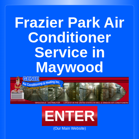
Frazier Park Air
Conditioner
Service in
Maywood
ENTER
(Our Main Website)