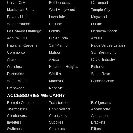
Culver City
Bell Gardens
Claremont
Manhattan Beach
West Hollywood
Temple City
Beverly Hills
Lawndale
Maywood
San Fernando
Cudahy
Duarte
La Canada Flintridge
Lomita
Hermosa Beach
Agoura Hills
El Segundo
Artesia
Hawaiian Gardens
San Marino
Palos Verdes Estates
Commerce
Malibu
San Bernardino
Altadena
Azusa
City of Industry
Glendora
Hacienda Heights
Fullerton
Escondido
Whittier
Santa Rosa
Santa Maria
Modesto
Garden Grove
Brentwood
Near Me
ACCESSORIES WE CARRY
Remote Controls
Transformers
Refrigerants
Thermostats
Compressors
Accessories
Condensers
Capacitors
Appliances
Inverters
Supplies
Brackets
Switches
Cassettes
Filters