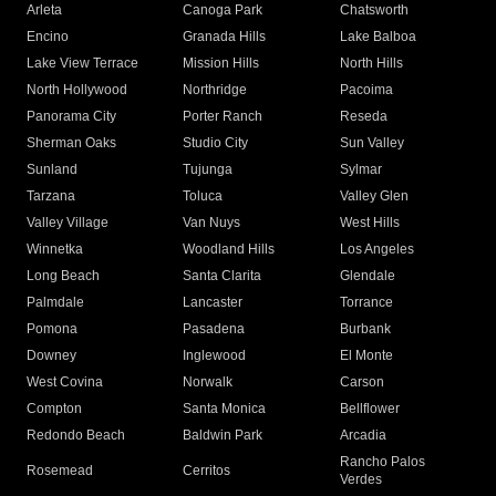
Arleta
Canoga Park
Chatsworth
Encino
Granada Hills
Lake Balboa
Lake View Terrace
Mission Hills
North Hills
North Hollywood
Northridge
Pacoima
Panorama City
Porter Ranch
Reseda
Sherman Oaks
Studio City
Sun Valley
Sunland
Tujunga
Sylmar
Tarzana
Toluca
Valley Glen
Valley Village
Van Nuys
West Hills
Winnetka
Woodland Hills
Los Angeles
Long Beach
Santa Clarita
Glendale
Palmdale
Lancaster
Torrance
Pomona
Pasadena
Burbank
Downey
Inglewood
El Monte
West Covina
Norwalk
Carson
Compton
Santa Monica
Bellflower
Redondo Beach
Baldwin Park
Arcadia
Rancho Palos
Rosemead
Cerritos
Verdes