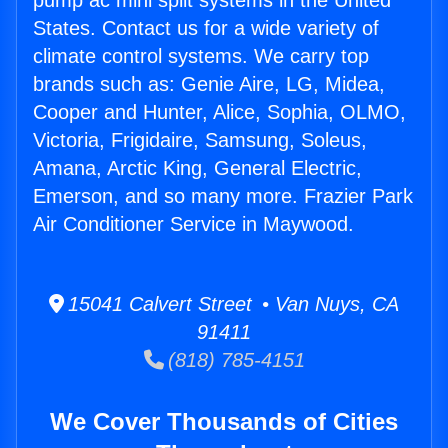
pump ac mini split systems in the United
States. Contact us for a wide variety of
climate control systems. We carry top
brands such as: Genie Aire, LG, Midea,
Cooper and Hunter, Alice, Sophia, OLMO,
Victoria, Frigidaire, Samsung, Soleus,
Amana, Arctic King, General Electric,
Emerson, and so many more. Frazier Park
Air Conditioner Service in Maywood.
15041 Calvert Street • Van Nuys, CA
91411
(818) 785-4151
We Cover Thousands of Cities