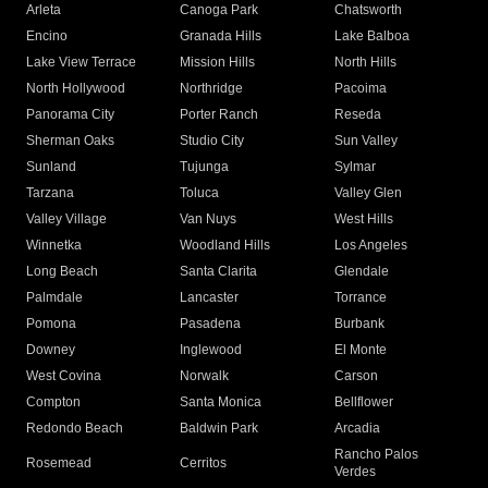
Arleta
Canoga Park
Chatsworth
Encino
Granada Hills
Lake Balboa
Lake View Terrace
Mission Hills
North Hills
North Hollywood
Northridge
Pacoima
Panorama City
Porter Ranch
Reseda
Sherman Oaks
Studio City
Sun Valley
Sunland
Tujunga
Sylmar
Tarzana
Toluca
Valley Glen
Valley Village
Van Nuys
West Hills
Winnetka
Woodland Hills
Los Angeles
Long Beach
Santa Clarita
Glendale
Palmdale
Lancaster
Torrance
Pomona
Pasadena
Burbank
Downey
Inglewood
El Monte
West Covina
Norwalk
Carson
Compton
Santa Monica
Bellflower
Redondo Beach
Baldwin Park
Arcadia
Rancho Palos
Rosemead
Cerritos
Verdes