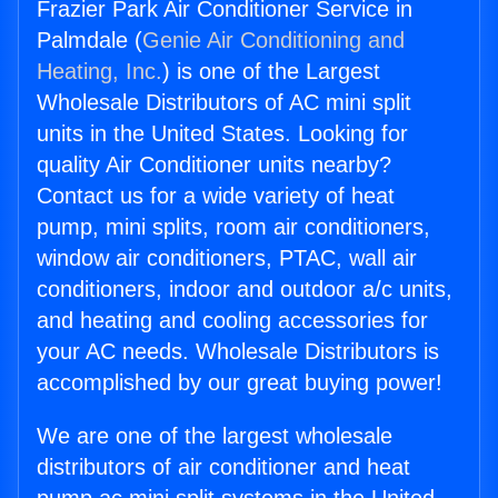
Frazier Park Air Conditioner Service in
Palmdale (
Genie Air Conditioning and
Heating, Inc.
) is one of the Largest
Wholesale Distributors of AC mini split
units in the United States. Looking for
quality Air Conditioner units nearby?
Contact us for a wide variety of heat
pump, mini splits, room air conditioners,
window air conditioners, PTAC, wall air
conditioners, indoor and outdoor a/c units,
and heating and cooling accessories for
your AC needs. Wholesale Distributors is
accomplished by our great buying power!
We are one of the largest wholesale
distributors of air conditioner and heat