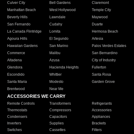
Culver City
Bell Gardens
Claremont
Manhattan Beach
West Hollywood
Temple City
Beverly Hills
Lawndale
Maywood
San Fernando
Cudahy
Duarte
La Canada Flintridge
Lomita
Hermosa Beach
Agoura Hills
El Segundo
Artesia
Hawaiian Gardens
San Marino
Palos Verdes Estates
Commerce
Malibu
San Bernardino
Altadena
Azusa
City of Industry
Glendora
Hacienda Heights
Fullerton
Escondido
Whittier
Santa Rosa
Santa Maria
Modesto
Garden Grove
Brentwood
Near Me
ACCESSORIES WE CARRY
Remote Controls
Transformers
Refrigerants
Thermostats
Compressors
Accessories
Condensers
Capacitors
Appliances
Inverters
Supplies
Brackets
Switches
Cassettes
Filters