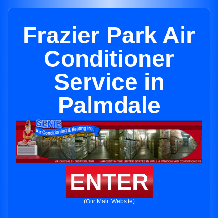
Frazier Park Air
Conditioner
Service in
Palmdale
ENTER
(Our Main Website)