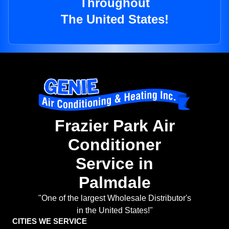
Throughout
The United States!
Frazier Park Air
Conditioner
Service in
Palmdale
"One of the largest Wholesale Distributor's
in the United States!"
CITIES WE SERVICE