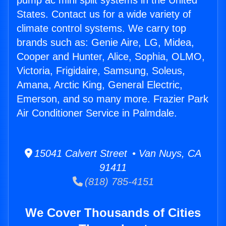
pump ac mini split systems in the United
States. Contact us for a wide variety of
climate control systems. We carry top
brands such as: Genie Aire, LG, Midea,
Cooper and Hunter, Alice, Sophia, OLMO,
Victoria, Frigidaire, Samsung, Soleus,
Amana, Arctic King, General Electric,
Emerson, and so many more. Frazier Park
Air Conditioner Service in Palmdale.
15041 Calvert Street • Van Nuys, CA
91411
(818) 785-4151
We Cover Thousands of Cities