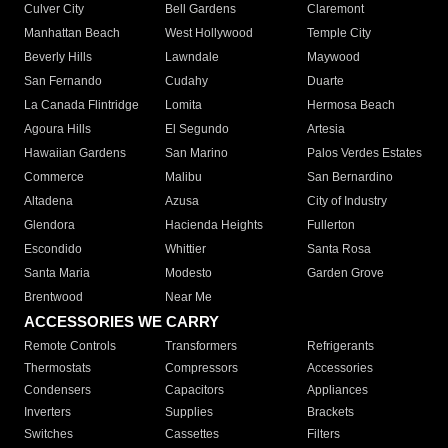
Culver City
Bell Gardens
Claremont
Manhattan Beach
West Hollywood
Temple City
Beverly Hills
Lawndale
Maywood
San Fernando
Cudahy
Duarte
La Canada Flintridge
Lomita
Hermosa Beach
Agoura Hills
El Segundo
Artesia
Hawaiian Gardens
San Marino
Palos Verdes Estates
Commerce
Malibu
San Bernardino
Altadena
Azusa
City of Industry
Glendora
Hacienda Heights
Fullerton
Escondido
Whittier
Santa Rosa
Santa Maria
Modesto
Garden Grove
Brentwood
Near Me
ACCESSORIES WE CARRY
Remote Controls
Transformers
Refrigerants
Thermostats
Compressors
Accessories
Condensers
Capacitors
Appliances
Inverters
Supplies
Brackets
Switches
Cassettes
Filters