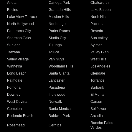
Arleta
Canoga Park
Chatsworth
Encino
Granada Hills
Lake Balboa
Lake View Terrace
Mission Hills
North Hills
North Hollywood
Northridge
Pacoima
Panorama City
Porter Ranch
Reseda
Sherman Oaks
Studio City
Sun Valley
Sunland
Tujunga
Sylmar
Tarzana
Toluca
Valley Glen
Valley Village
Van Nuys
West Hills
Winnetka
Woodland Hills
Los Angeles
Long Beach
Santa Clarita
Glendale
Palmdale
Lancaster
Torrance
Pomona
Pasadena
Burbank
Downey
Inglewood
El Monte
West Covina
Norwalk
Carson
Compton
Santa Monica
Bellflower
Redondo Beach
Baldwin Park
Arcadia
Rancho Palos
Rosemead
Cerritos
Verdes