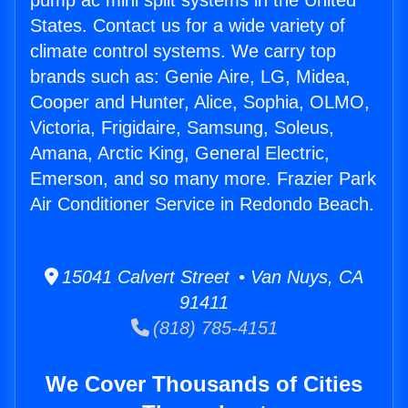
pump ac mini split systems in the United
States. Contact us for a wide variety of
climate control systems. We carry top
brands such as: Genie Aire, LG, Midea,
Cooper and Hunter, Alice, Sophia, OLMO,
Victoria, Frigidaire, Samsung, Soleus,
Amana, Arctic King, General Electric,
Emerson, and so many more. Frazier Park
Air Conditioner Service in Redondo Beach.
15041 Calvert Street • Van Nuys, CA
91411
(818) 785-4151
We Cover Thousands of Cities