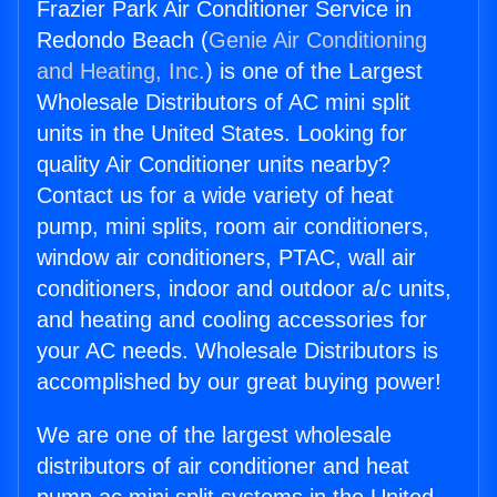
Frazier Park Air Conditioner Service in
Redondo Beach (
Genie Air Conditioning
and Heating, Inc.
) is one of the Largest
Wholesale Distributors of AC mini split
units in the United States. Looking for
quality Air Conditioner units nearby?
Contact us for a wide variety of heat
pump, mini splits, room air conditioners,
window air conditioners, PTAC, wall air
conditioners, indoor and outdoor a/c units,
and heating and cooling accessories for
your AC needs. Wholesale Distributors is
accomplished by our great buying power!
We are one of the largest wholesale
distributors of air conditioner and heat