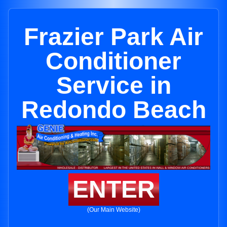
Frazier Park Air
Conditioner
Service in
Redondo Beach
ENTER
(Our Main Website)