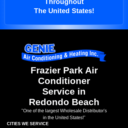
Throughout
The United States!
Frazier Park Air
Conditioner
Service in
Redondo Beach
"One of the largest Wholesale Distributor's
in the United States!"
CITIES WE SERVICE