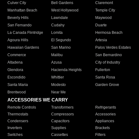
Culver City
Bell Gardens
Claremont
Manhattan Beach
West Hollywood
Temple City
Beverly Hills
Lawndale
Maywood
San Fernando
Cudahy
Duarte
La Canada Flintridge
Lomita
Hermosa Beach
Agoura Hills
El Segundo
Artesia
Hawaiian Gardens
San Marino
Palos Verdes Estates
Commerce
Malibu
San Bernardino
Altadena
Azusa
City of Industry
Glendora
Hacienda Heights
Fullerton
Escondido
Whittier
Santa Rosa
Santa Maria
Modesto
Garden Grove
Brentwood
Near Me
ACCESSORIES WE CARRY
Remote Controls
Transformers
Refrigerants
Thermostats
Compressors
Accessories
Condensers
Capacitors
Appliances
Inverters
Supplies
Brackets
Switches
Cassettes
Filters