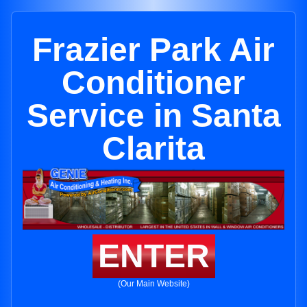
Frazier Park Air
Conditioner
Service in Santa
Clarita
ENTER
(Our Main Website)