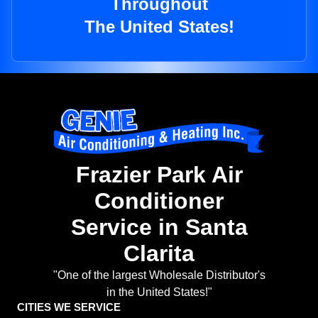
Throughout
The United States!
Frazier Park Air
Conditioner
Service in Santa
Clarita
"One of the largest Wholesale Distributor's
in the United States!"
CITIES WE SERVICE