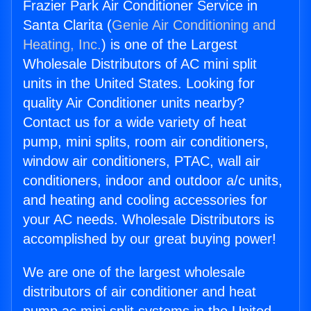
Frazier Park Air Conditioner Service in
Santa Clarita (
Genie Air Conditioning and
Heating, Inc.
) is one of the Largest
Wholesale Distributors of AC mini split
units in the United States. Looking for
quality Air Conditioner units nearby?
Contact us for a wide variety of heat
pump, mini splits, room air conditioners,
window air conditioners, PTAC, wall air
conditioners, indoor and outdoor a/c units,
and heating and cooling accessories for
your AC needs. Wholesale Distributors is
accomplished by our great buying power!
We are one of the largest wholesale
distributors of air conditioner and heat