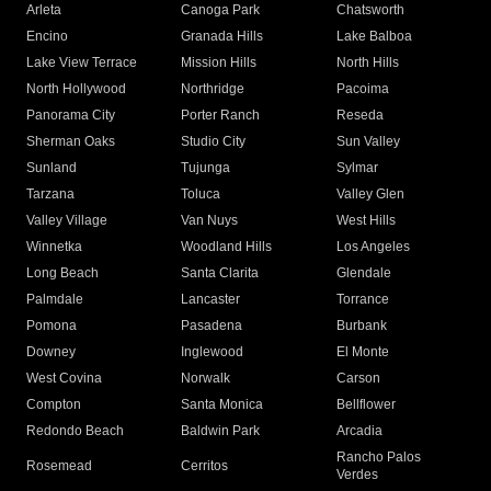
Arleta
Canoga Park
Chatsworth
Encino
Granada Hills
Lake Balboa
Lake View Terrace
Mission Hills
North Hills
North Hollywood
Northridge
Pacoima
Panorama City
Porter Ranch
Reseda
Sherman Oaks
Studio City
Sun Valley
Sunland
Tujunga
Sylmar
Tarzana
Toluca
Valley Glen
Valley Village
Van Nuys
West Hills
Winnetka
Woodland Hills
Los Angeles
Long Beach
Santa Clarita
Glendale
Palmdale
Lancaster
Torrance
Pomona
Pasadena
Burbank
Downey
Inglewood
El Monte
West Covina
Norwalk
Carson
Compton
Santa Monica
Bellflower
Redondo Beach
Baldwin Park
Arcadia
Rancho Palos
Rosemead
Cerritos
Verdes