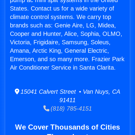
pump ac mini split systems in the United
States. Contact us for a wide variety of
climate control systems. We carry top
brands such as: Genie Aire, LG, Midea,
Cooper and Hunter, Alice, Sophia, OLMO,
Victoria, Frigidaire, Samsung, Soleus,
Amana, Arctic King, General Electric,
Emerson, and so many more. Frazier Park
Air Conditioner Service in Santa Clarita.
15041 Calvert Street • Van Nuys, CA
91411
(818) 785-4151
We Cover Thousands of Cities